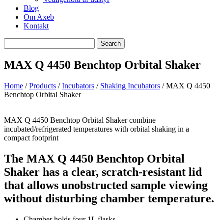
Blog
Om Axeb
Kontakt
Search
Search
for
MAX Q 4450 Benchtop Orbital Shaker
Home
/
Products
/
Incubators
/
Shaking Incubators
/ MAX Q 4450
Benchtop Orbital Shaker
MAX Q 4450 Benchtop Orbital Shaker combine
incubated/refrigerated temperatures with orbital shaking in a
compact footprint
The MAX Q 4450 Benchtop Orbital
Shaker has a clear, scratch-resistant lid
that allows unobstructed sample viewing
without disturbing chamber temperature.
Chamber holds four 1L flasks