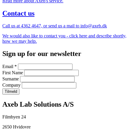
Read more about Axeb's service.
Contact us
Call us at 4362 4647, or send us a mail to info@axeb.dk
We would also like to contact you - click here and describe shortly,
how we may help.
Sign up for our newsletter
Email
*
First Name
Surname
Company
Company
Axeb Lab Solutions A/S
information
Filmbyen 24
and
2650 Hvidovre