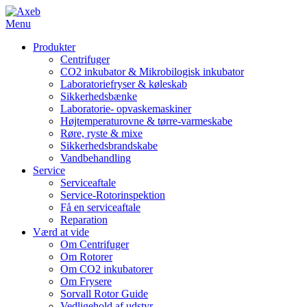
Menu
Produkter
Centrifuger
CO2 inkubator & Mikrobilogisk inkubator
Laboratoriefryser & køleskab
Sikkerhedsbænke
Laboratorie- opvaskemaskiner
Højtemperaturovne & tørre-varmeskabe
Røre, ryste & mixe
Sikkerhedsbrandskabe
Vandbehandling
Service
Serviceaftale
Service-Rotorinspektion
Få en serviceaftale
Reparation
Værd at vide
Om Centrifuger
Om Rotorer
Om CO2 inkubatorer
Om Frysere
Sorvall Rotor Guide
Vedligehold af udstyr