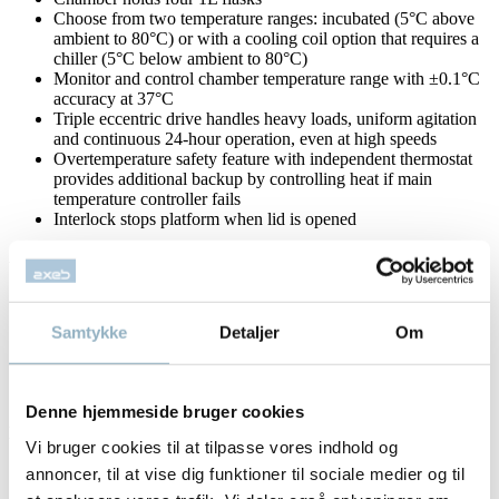
Choose from two temperature ranges: incubated (5°C above
ambient to 80°C) or with a cooling coil option that requires a
chiller (5°C below ambient to 80°C)
Monitor and control chamber temperature range with ±0.1°C
accuracy at 37°C
Triple eccentric drive handles heavy loads, uniform agitation
and continuous 24-hour operation, even at high speeds
Overtemperature safety feature with independent thermostat
provides additional backup by controlling heat if main
temperature controller fails
Interlock stops platform when lid is opened
Analog Models
Speed is controlled by a rotary dial, monitored accurately by a
traditional tachometer
Samtykke
Detaljer
Om
Speed: 40-400rpm
Integrated tachometer monitors and displays speed in rpm to
guarantee an accurate setting
Timed: 1 to 60 min. or continuous
Denne hjemmeside bruger cookies
Digital Models
Vi bruger cookies til at tilpasse vores indhold og
The MAX Q 4450 Benchtop Orbital Shaker has three
annoncer, til at vise dig funktioner til sociale medier og til
individual LED displays: speed, time and temperature