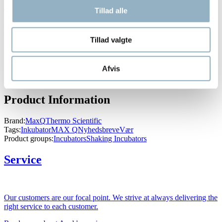
Compliance: UL, cUL, CE
Tillad alle
Downloads
Tillad valgte
Brochure - MaxQ Shakers 2014
Brochure MaxQ
Afvis
Applications Note - MaxQ Shaker
Praktisk - vælg den rette shaker
Product Information
Brand:
MaxQ
Thermo Scientific
Tags:
Inkubator
MAX Q
Nyhedsbreve
Vær
Product groups:
Incubators
Shaking Incubators
Service
Our customers are our focal point. We strive at always delivering the
right service to each customer.