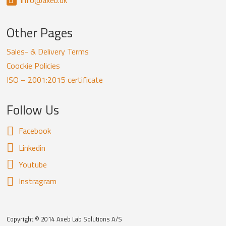
info@axeb.dk
Other Pages
Sales- & Delivery Terms
Coockie Policies
ISO – 2001:2015 certificate
Follow Us
Facebook
Linkedin
Youtube
Instragram
Copyright © 2014 Axeb Lab Solutions A/S