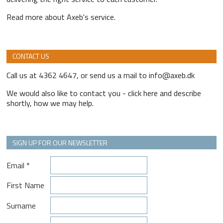
Read more about Axeb's service.
CONTACT US
Call us at 4362 4647, or send us a mail to info@axeb.dk
We would also like to contact you - click here and describe
shortly, how we may help.
SIGN UP FOR OUR NEWSLETTER
Email
*
First Name
Surname