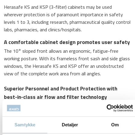
Herasafe KS and KSP (3-filter) cabinets may be used
wherever protection is of paramount importance in safety
levels 1 to 3, including research, pharmaceutical quality control
labs, pharmacies, and clinics/hospitals.
A comfortable cabinet design promotes user safety
The 10° sloped front allows an ergonomic, fatigue-free
working posture. With its frameless front sash and side glass
windows, the Herasafe KS and KSP offer an unobstructed
view of the complete work area from all angles.
Superior Personnel and Product Protection with
best-in-class air flow and filter technology
HEPA filters guarantee maximum filtration efficiency of
99.995%
Samtykke
Detaljer
Om
Pressure sensor monitoring ensures safe airflow