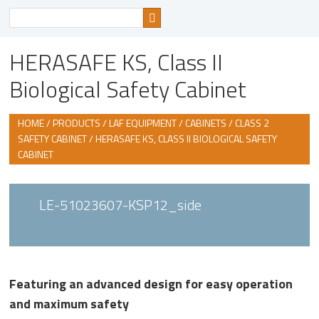
Search
for
HERASAFE KS, Class II
Biological Safety Cabinet
HOME
/
PRODUCTS
/
LAF EQUIPMENT / CABINETS
/
CLASS 2
SAFETY CABINET
/ HERASAFE KS, CLASS II BIOLOGICAL SAFETY
CABINET
LE-51023607-KSP12_side
Featuring an advanced design for easy operation
and maximum safety