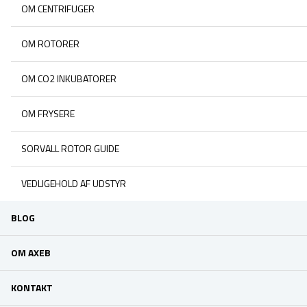
OM CENTRIFUGER
OM ROTORER
OM CO2 INKUBATORER
OM FRYSERE
SORVALL ROTOR GUIDE
VEDLIGEHOLD AF UDSTYR
BLOG
OM AXEB
KONTAKT