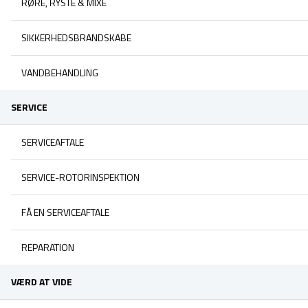
RØRE, RYSTE & MIXE
SIKKERHEDSBRANDSKABE
VANDBEHANDLING
SERVICE
SERVICEAFTALE
SERVICE-ROTORINSPEKTION
FÅ EN SERVICEAFTALE
REPARATION
VÆRD AT VIDE