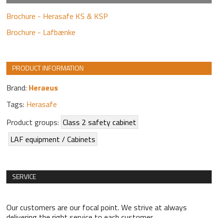
Brochure - Herasafe KS & KSP
Brochure - Lafbænke
PRODUCT INFORMATION
Brand:
Heraeus
Tags:
Herasafe
Product groups:
Class 2 safety cabinet
LAF equipment / Cabinets
SERVICE
Our customers are our focal point. We strive at always
delivering the right service to each customer.