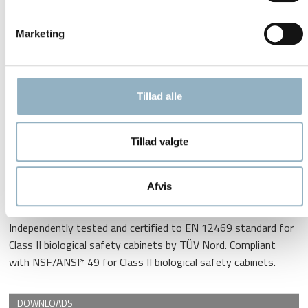
protection and significant cost savings
Marketing
DC motor technology
Aerosol-tight window sealing
Frameless front sash and side glass window
Tillad alle
Scratch-resistant stainless-steel work surface
Unique technologies adapted for Thermo Scientific biological
Tillad valgte
safety cabinets ensure safe air filtration, avoiding sample
contamination or environmental hazards.Herasafe KS and
Afvis
KSP meet the latest worldwide standards for applications
with stringent safety requirements. Compliance:
Independently tested and certified to EN 12469 standard for
Class II biological safety cabinets by TÜV Nord. Compliant
with NSF/ANSI* 49 for Class II biological safety cabinets.
DOWNLOADS