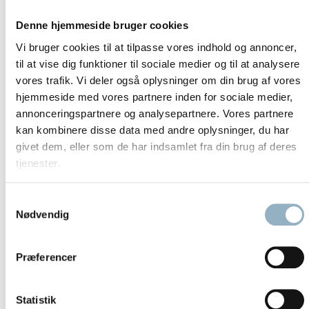
SmartFlow* – constant airflow
Denne hjemmeside bruger cookies
Exceptionally Comfortable ergonomic design
Vi bruger cookies til at tilpasse vores indhold og annoncer,
prevents user fatigue and promotes safe working
til at vise dig funktioner til sociale medier og til at analysere
habits
vores trafik. Vi deler også oplysninger om din brug af vores
hjemmeside med vores partnere inden for sociale medier,
Interior eye-level display on rear wall
annonceringspartnere og analysepartnere. Vores partnere
kan kombinere disse data med andre oplysninger, du har
Performance factor (PER)
givet dem, eller som de har indsamlet fra din brug af deres
Display parameters include downflow air velocity,
tjenester.
cabinet malfunction, time of day, operating time of
optional UV-C lights, total operating hours, timer for
Samtykkevalg
delayed start, stopwatch function
Nødvendig
Handheld control for use inside cabinet
Motorized front window with adjustable 25cm working
Præferencer
aperture slopes 10°
Maximized Energy Efficiency for environmental
Statistik