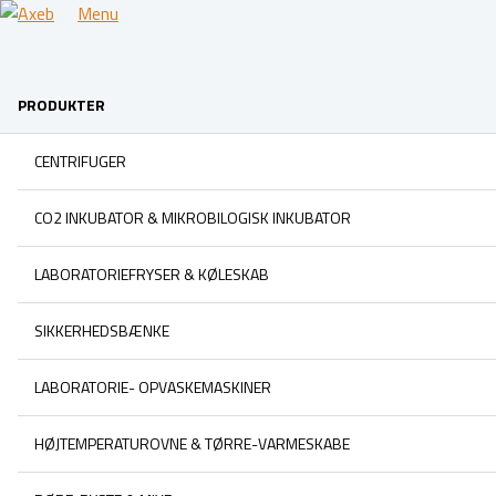
Menu
PRODUKTER
CENTRIFUGER
CO2 INKUBATOR & MIKROBILOGISK INKUBATOR
LABORATORIEFRYSER & KØLESKAB
SIKKERHEDSBÆNKE
LABORATORIE- OPVASKEMASKINER
HØJTEMPERATUROVNE & TØRRE-VARMESKABE