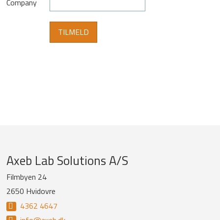
Company
Company
Axeb Lab Solutions A/S
information
Filmbyen 24
2650 Hvidovre
and
4362 4647
newsletter