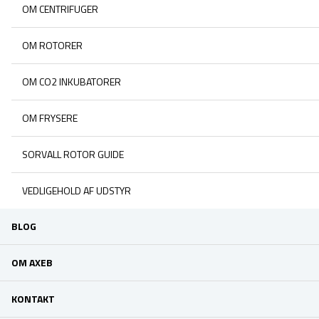
OM CENTRIFUGER
OM ROTORER
OM CO2 INKUBATORER
OM FRYSERE
SORVALL ROTOR GUIDE
VEDLIGEHOLD AF UDSTYR
BLOG
OM AXEB
KONTAKT