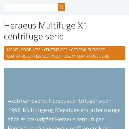
Search
for
Heraeus Multifuge X1
centrifuge serie
HOME
/
PRODUCTS
/
CENTRIFUGES
/
GENERAL PURPOSE
CENTRIFUGES
/ HERAEUS MULTIFUGE X1 CENTRIFUGE SERIE
Axeb har leveret Heraeus centrifuger siden
1999. Multifuge og Megafuge erstatter mange
af de ældre/udgået Heraeus centrifuger.
Kontakt os på 43624647, og få en snak om