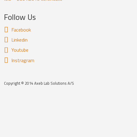
Follow Us
Facebook
Linkedin
Youtube
Instragram
Copyright © 2014 Axeb Lab Solutions A/S