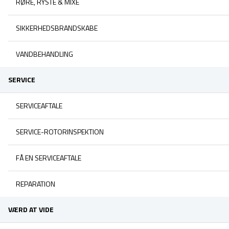
RØRE, RYSTE & MIXE
SIKKERHEDSBRANDSKABE
VANDBEHANDLING
SERVICE
SERVICEAFTALE
SERVICE-ROTORINSPEKTION
FÅ EN SERVICEAFTALE
REPARATION
VÆRD AT VIDE