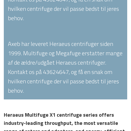
hvilken centrifuge der vil passe bedst til jeres
behov.
Axeb har leveret Heraeus centrifuger siden
1999. Multifuge og Megafuge erstatter mange
af de ældre/udgået Heraeus centrifuger.
Kontakt os på 43624647, og få en snak om
hvilken centrifuge der vil passe bedst til jeres
behov.
Heraeus Multifuge X1 centrifuge series offers
industry-leading throughput, the most versatile