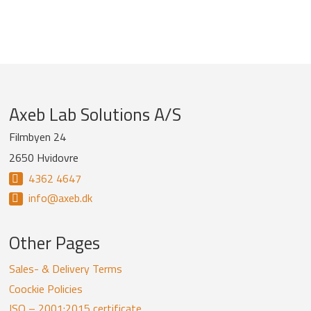
Company
Axeb Lab Solutions A/S
information
Filmbyen 24
2650 Hvidovre
and
4362 4647
newsletter
info@axeb.dk
Other Pages
Sales- & Delivery Terms
Coockie Policies
ISO – 2001:2015 certificate