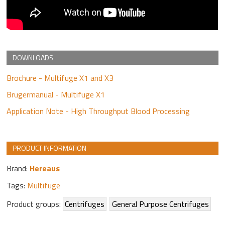
DOWNLOADS
Brochure - Multifuge X1 and X3
Brugermanual - Multifuge X1
Application Note - High Throughput Blood Processing
PRODUCT INFORMATION
Brand:
Hereaus
Tags:
Multifuge
Product groups:
Centrifuges
General Purpose Centrifuges