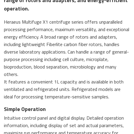
range of rotors and adapters, and energy-efficient
operation.
Heraeus Multifuge X1 centrifuge series offers unparalleled
processing performance, maximum versatility, and exceptional
energy efficiency. A broad range of rotors and adapters,
including lightweight Fiberlite carbon fiber rotors, handles
diverse laboratory applications. Can handle a range of general-
purpose processing including cell culture, microplate,
bioproduction, blood separation, microbiology and many
others.
It features a convenient 1L capacity and is available in both
ventilated and refrigerated units. Refrigerated models are
ideal for processing temperature-sensitive samples.
Simple Operation
Intuitive control panel and digital display. Detailed operation
information, including display of set and actual parameters,
maximize run performance and temperature accuracy for