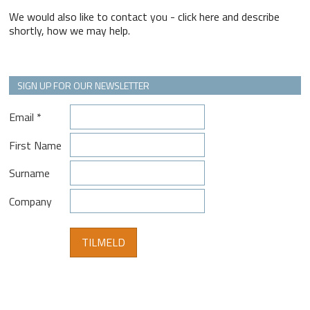
We would also like to contact you - click here and describe
shortly, how we may help.
SIGN UP FOR OUR NEWSLETTER
Email
*
First Name
Surname
Company