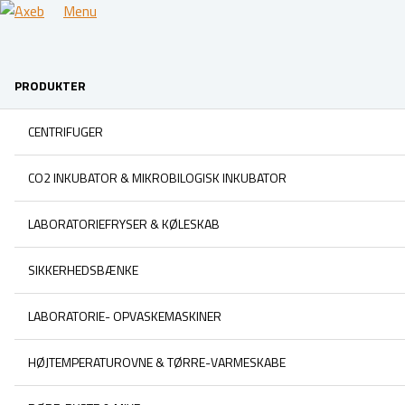
Menu
PRODUKTER
CENTRIFUGER
CO2 INKUBATOR & MIKROBILOGISK INKUBATOR
LABORATORIEFRYSER & KØLESKAB
SIKKERHEDSBÆNKE
LABORATORIE- OPVASKEMASKINER
HØJTEMPERATUROVNE & TØRRE-VARMESKABE