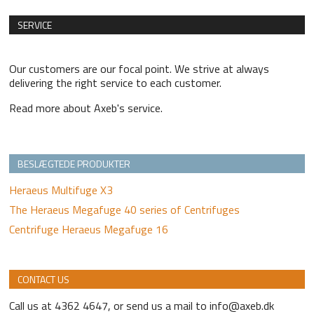
SERVICE
Our customers are our focal point. We strive at always
delivering the right service to each customer.
Read more about Axeb's service.
BESLÆGTEDE PRODUKTER
Heraeus Multifuge X3
The Heraeus Megafuge 40 series of Centrifuges
Centrifuge Heraeus Megafuge 16
CONTACT US
Call us at 4362 4647, or send us a mail to info@axeb.dk