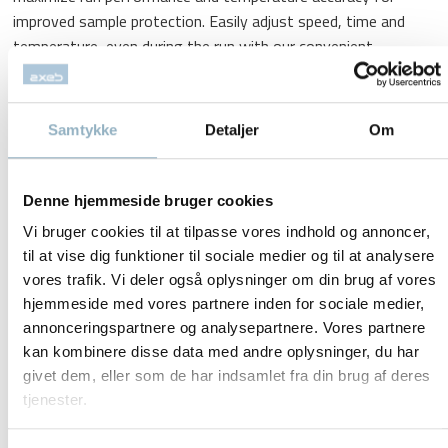
improved sample protection. Easily adjust speed, time and
temperature, even during the run with our convenient
keyboard for direct input.
Double temperature management system displays the air
Samtykke
Detaljer
Om
temperature in the chamber as well as the sample
temperature, ensuring accurate control of the sample
temperature during the run.
Denne hjemmeside bruger cookies
Auto-Lock III Rotor System
Vi bruger cookies til at tilpasse vores indhold og annoncer,
Secure locking system allows easy push-button installation
til at vise dig funktioner til sociale medier og til at analysere
and exchange of rotors – saves time switching rotors
vores trafik. Vi deler også oplysninger om din brug af vores
hjemmeside med vores partnere inden for sociale medier,
between applications.
annonceringspartnere og analysepartnere. Vores partnere
ClickSeal Bucket Sealing System
kan kombinere disse data med andre oplysninger, du har
givet dem, eller som de har indsamlet fra din brug af deres
Biocontainment solution seals with a snap; eliminates screw
tjenester.
caps and complicated clips. Glove-friendly, one-handed
open/close capability. Certified by CAMR* in Porton Down, UK.